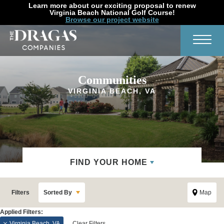
Learn more about our exciting proposal to renew
Virginia Beach National Golf Course!
Browse our project website
Search
Toggl
Communities
VIRGINIA BEACH, VA
FIND YOUR HOME
Filters
Sorted By
Map
Virginia Beach, VA
Clear Filters