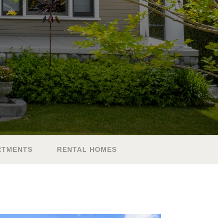
RTMENTS
RENTAL HOMES