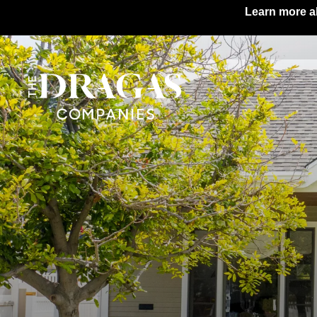
Learn more ab