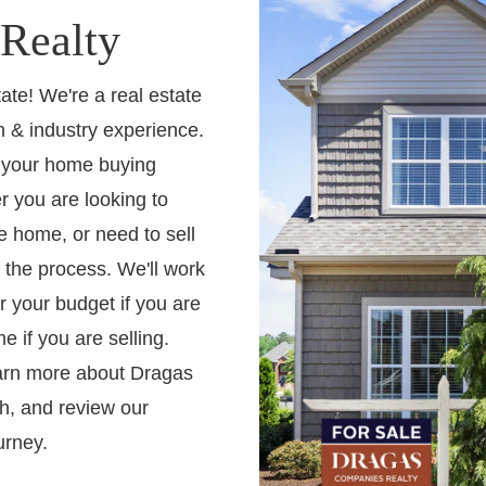
Realty
te! We're a real estate
 & industry experience.
h your home buying
r you are looking to
 home, or need to sell
 the process. We'll work
r your budget if you are
e if you are selling.
earn more about Dragas
h, and review our
urney.