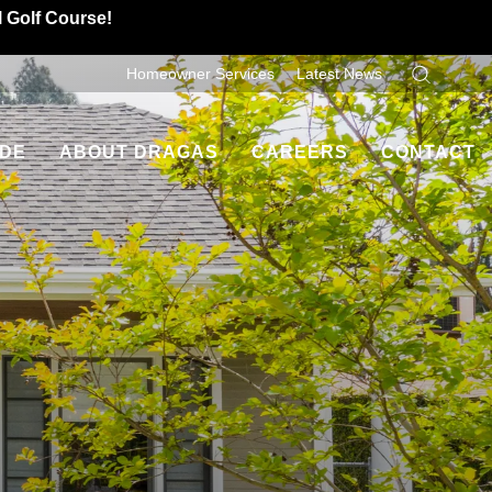
l Golf Course!
Homeowner Services
Latest News
Search
IDE
ABOUT DRAGAS
CAREERS
CONTACT
Dragas Difference
Contact Us
ancing
Homeowner Testimonials
Refer A Friend
es
Leadership
uyers
Community Involvement