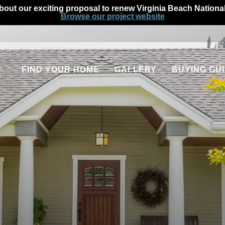
out our exciting proposal to renew Virginia Beach Nationa
Browse our project website
FIND YOUR HOME
GALLERY
BUYING GU
Communities
Our Process
Quick Move-In Homes
Homeowner Fin
Available Floor Plans
Home Warranti
Apartments
Military Homeb
Rental Homes
FAQs