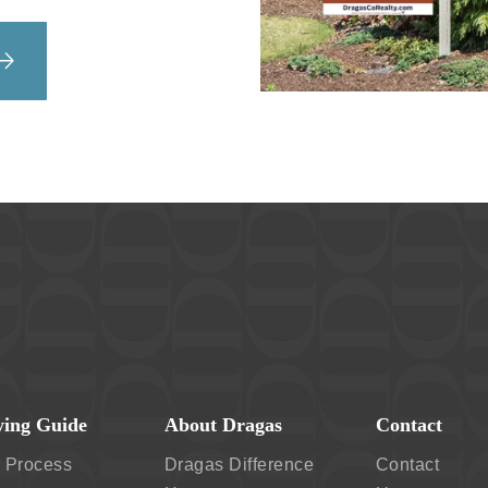
ing Guide
About Dragas
Contact
 Process
Dragas Difference
Contact