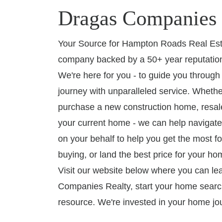
Dragas Companies 
Your Source for Hampton Roads Real Esta
company backed by a 50+ year reputation
We're here for you - to guide you throug
journey with unparalleled service. Whethe
purchase a new construction home, resale
your current home - we can help navigate
on your behalf to help you get the most fo
buying, or land the best price for your hom
Visit our website below where you can l
Companies Realty, start your home searc
resource. We're invested in your home jo