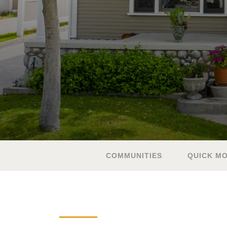
COMMUNITIES
QUICK MO