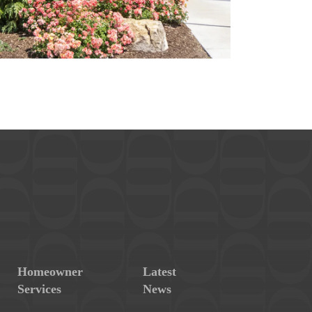
Homeowner
Latest
Services
News