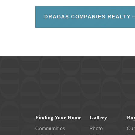
DRAGAS COMPANIES REALTY
Finding Your Home
Gallery
Buy
Communities
Photo
Our