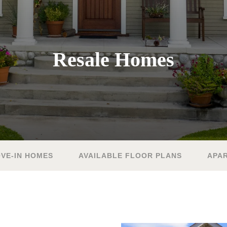
Resale Homes
VE-IN HOMES
AVAILABLE FLOOR PLANS
APA