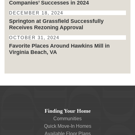
Companies’ Successes in 2024
DECEMBER 18, 2024
Springton at Grassfield Successfully
Receives Rezoning Approval
OCTOBER 31, 2024
Favorite Places Around Hawkins Mill in
Virginia Beach, VA
Finding Your Home
Communities
Quick Move-In Homes
Available Floor Plans