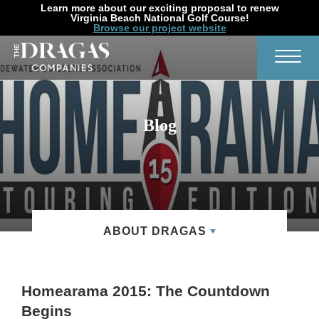
Learn more about our exciting proposal to renew
Virginia Beach National Golf Course!
Browse our project website
Search
Toggl
Blog
ABOUT DRAGAS
Homearama 2015: The Countdown
Begins