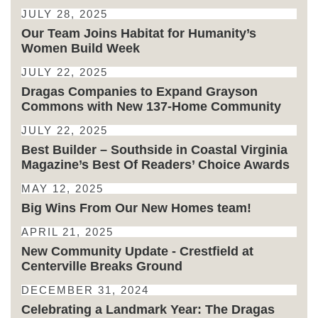
JULY 28, 2025
Our Team Joins Habitat for Humanity’s
Women Build Week
JULY 22, 2025
Dragas Companies to Expand Grayson
Commons with New 137-Home Community
JULY 22, 2025
Best Builder – Southside in Coastal Virginia
Magazine’s Best Of Readers’ Choice Awards
MAY 12, 2025
Big Wins From Our New Homes team!
APRIL 21, 2025
New Community Update - Crestfield at
Centerville Breaks Ground
DECEMBER 31, 2024
Celebrating a Landmark Year: The Dragas