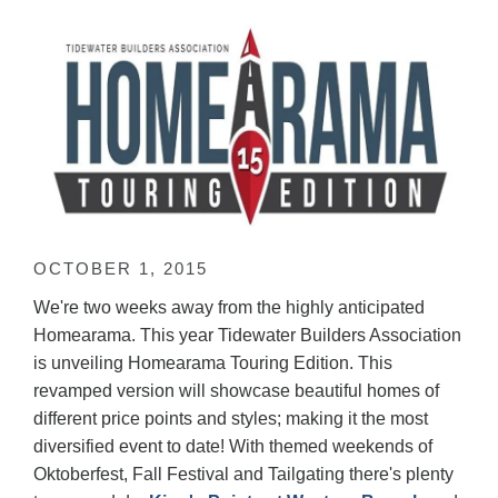
OCTOBER 1, 2015
We're two weeks away from the highly anticipated
Homearama. This year Tidewater Builders Association
is unveiling Homearama Touring Edition. This
revamped version will showcase beautiful homes of
different price points and styles; making it the most
diversified event to date! With themed weekends of
Oktoberfest, Fall Festival and Tailgating there's plenty