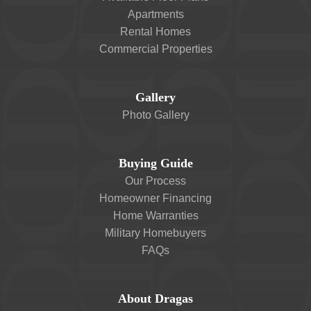
Apartments
Rental Homes
Commercial Properties
Gallery
Photo Gallery
Buying Guide
Our Process
Homeowner Financing
Home Warranties
Military Homebuyers
FAQs
About Dragas