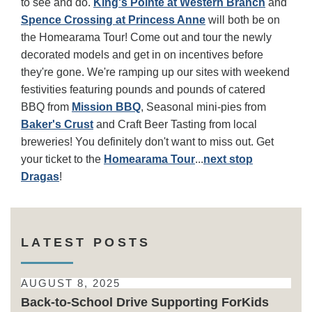
to see and do.
King's Pointe at Western Branch
and
Spence Crossing at Princess Anne
will both be on
the Homearama Tour! Come out and tour the newly
decorated models and get in on incentives before
they're gone. We're ramping up our sites with weekend
festivities featuring pounds and pounds of catered
BBQ from
Mission BBQ
, Seasonal mini-pies from
Baker's Crust
and Craft Beer Tasting from local
breweries! You definitely don't want to miss out. Get
your ticket to the
Homearama Tour
...
next stop
Dragas
!
LATEST POSTS
AUGUST 8, 2025
Back-to-School Drive Supporting ForKids