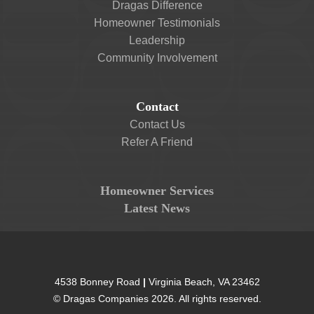
Dragas Difference
Homeowner Testimonials
Leadership
Community Involvement
Contact
Contact Us
Refer A Friend
Homeowner Services
Latest News
4538 Bonney Road
|
Virginia Beach
,
VA
23462
©
Dragas Companies
2026
. All rights reserved.