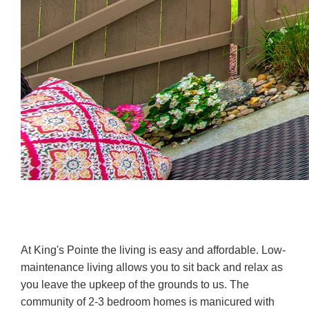
At King's Pointe the living is easy and affordable. Low-
maintenance living allows you to sit back and relax as
you leave the upkeep of the grounds to us. The
community of 2-3 bedroom homes is manicured with