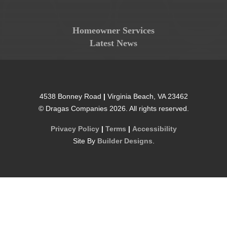
Homeowner Services
Latest News
4538 Bonney Road
|
Virginia Beach
,
VA
23462
©
Dragas Companies
2026
. All rights reserved.
Privacy Policy
|
Terms
|
Accessibility
Site By
Builder Designs
.