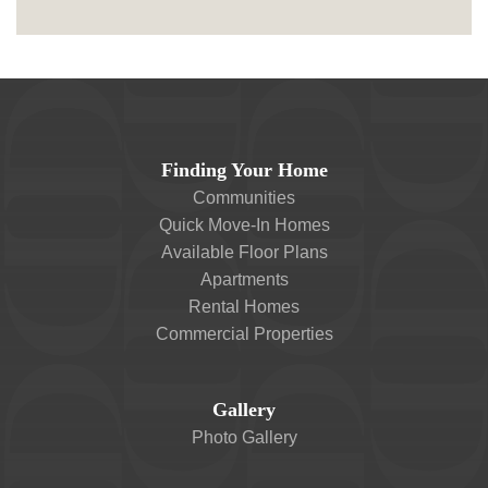
Finding Your Home
Communities
Quick Move-In Homes
Available Floor Plans
Apartments
Rental Homes
Commercial Properties
Gallery
Photo Gallery