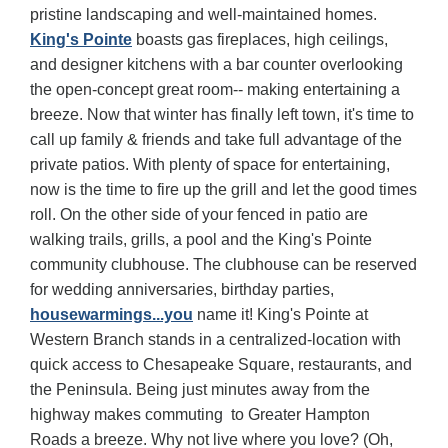
pristine landscaping and well-maintained homes.
King's Pointe
boasts gas fireplaces, high ceilings,
and designer kitchens with a bar counter overlooking
the open-concept great room-- making entertaining a
breeze. Now that winter has finally left town, it's time to
call up family & friends and take full advantage of the
private patios. With plenty of space for entertaining,
now is the time to fire up the grill and let the good times
roll. On the other side of your fenced in patio are
walking trails, grills, a pool and the King's Pointe
community clubhouse. The clubhouse can be reserved
for wedding anniversaries, birthday parties,
housewarmings...you
name it! King's Pointe at
Western Branch stands in a centralized-location with
quick access to Chesapeake Square, restaurants, and
the Peninsula. Being just minutes away from the
highway makes commuting to Greater Hampton
Roads a breeze. Why not live where you love? (Oh,