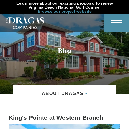
Learn more about our exciting proposal to renew
Virginia Beach National Golf Course!
Browse our project website
Search
Toggl
Blog
ABOUT DRAGAS
King's Pointe at Western Branch