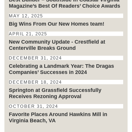
Magazine’s Best Of Readers’ Choice Awards
MAY 12, 2025
Big Wins From Our New Homes team!
APRIL 21, 2025
New Community Update - Crestfield at
Centerville Breaks Ground
DECEMBER 31, 2024
Celebrating a Landmark Year: The Dragas
Companies’ Successes in 2024
DECEMBER 18, 2024
Springton at Grassfield Successfully
Receives Rezoning Approval
OCTOBER 31, 2024
Favorite Places Around Hawkins Mill in
Virginia Beach, VA