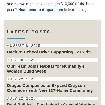
and did we mention you can get $10,000 off the base
price?
Head over to
dragas.com
to learn how!)
LATEST POSTS
AUGUST 8, 2025
Back-to-School Drive Supporting ForKids
JULY 28, 2025
Our Team Joins Habitat for Humanity’s
Women Build Week
JULY 22, 2025
Dragas Companies to Expand Grayson
Commons with New 137-Home Community
JULY 22, 2025
Best Builder – Southside in Coastal Virginia