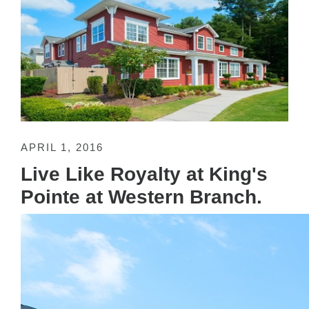
APRIL 1, 2016
Live Like Royalty at King's
Pointe at Western Branch.