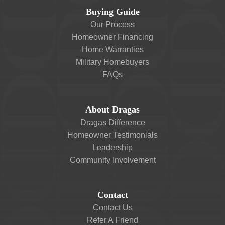
Buying Guide
Our Process
Homeowner Financing
Home Warranties
Military Homebuyers
FAQs
About Dragas
Dragas Difference
Homeowner Testimonials
Leadership
Community Involvement
Contact
Contact Us
Refer A Friend