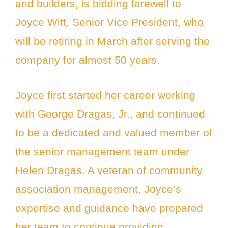
and builders, is bidding farewell to
Joyce Witt, Senior Vice President, who
will be retiring in March after serving the
company for almost 50 years.
Joyce first started her career working
with George Dragas, Jr., and continued
to be a dedicated and valued member of
the senior management team under
Helen Dragas. A veteran of community
association management, Joyce’s
expertise and guidance have prepared
her team to continue providing