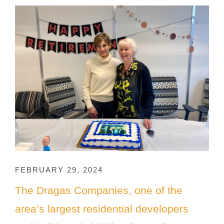
FEBRUARY 29, 2024
The Dragas Companies, one of the
area’s largest residential developers