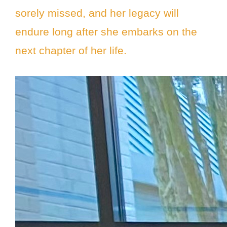
sorely missed, and her legacy will
endure long after she embarks on the
next chapter of her life.