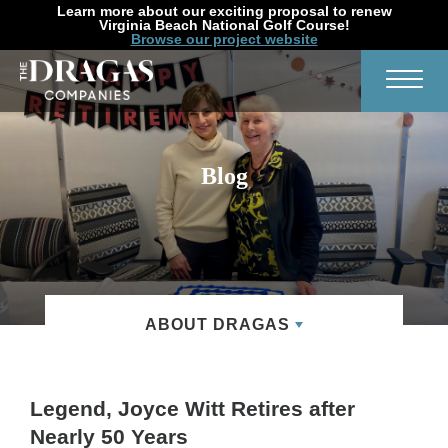
Learn more about our exciting proposal to renew
Virginia Beach National Golf Course!
Browse our project website
Search
Toggl
Blog
ABOUT DRAGAS
Legend, Joyce Witt Retires after
Nearly 50 Years