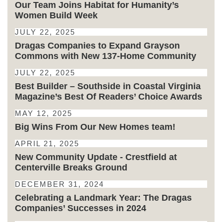
Our Team Joins Habitat for Humanity’s
Women Build Week
JULY 22, 2025
Dragas Companies to Expand Grayson
Commons with New 137-Home Community
JULY 22, 2025
Best Builder – Southside in Coastal Virginia
Magazine’s Best Of Readers’ Choice Awards
MAY 12, 2025
Big Wins From Our New Homes team!
APRIL 21, 2025
New Community Update - Crestfield at
Centerville Breaks Ground
DECEMBER 31, 2024
Celebrating a Landmark Year: The Dragas
Companies’ Successes in 2024