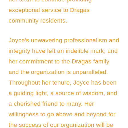
exceptional service to Dragas
community residents.
Joyce's unwavering professionalism and
integrity have left an indelible mark, and
her commitment to the Dragas family
and the organization is unparalleled.
Throughout her tenure, Joyce has been
a guiding light, a source of wisdom, and
a cherished friend to many. Her
willingness to go above and beyond for
the success of our organization will be