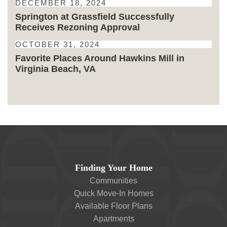
DECEMBER 18, 2024
Springton at Grassfield Successfully
Receives Rezoning Approval
OCTOBER 31, 2024
Favorite Places Around Hawkins Mill in
Virginia Beach, VA
Finding Your Home
Communities
Quick Move-In Homes
Available Floor Plans
Apartments