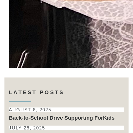
LATEST POSTS
AUGUST 8, 2025
Back-to-School Drive Supporting ForKids
JULY 28, 2025