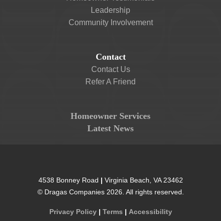
Leadership
Community Involvement
Contact
Contact Us
Refer A Friend
Homeowner Services
Latest News
4538 Bonney Road
|
Virginia Beach
,
VA
23462
©
Dragas Companies
2026
. All rights reserved.
Privacy Policy
|
Terms
|
Accessibility