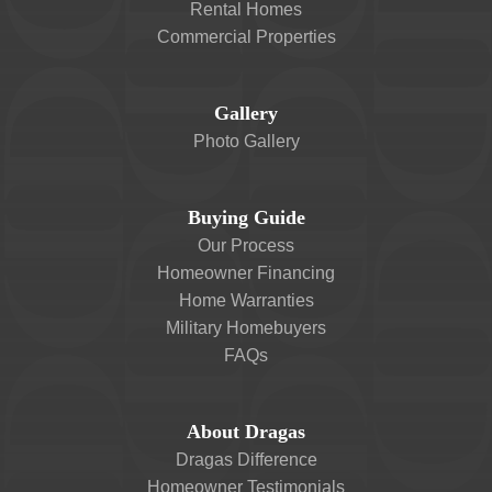
Rental Homes
Commercial Properties
Gallery
Photo Gallery
Buying Guide
Our Process
Homeowner Financing
Home Warranties
Military Homebuyers
FAQs
About Dragas
Dragas Difference
Homeowner Testimonials