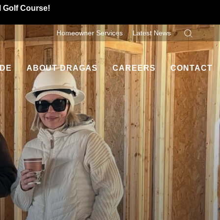
l Golf Course!
Homeowner Services
Latest News
Search
IDE
ABOUT DRAGAS
CAREERS
CONTACT
Dragas Difference
Contact Us
ancing
Homeowner Testimonials
Refer A Friend
es
Leadership
uyers
Community Involvement