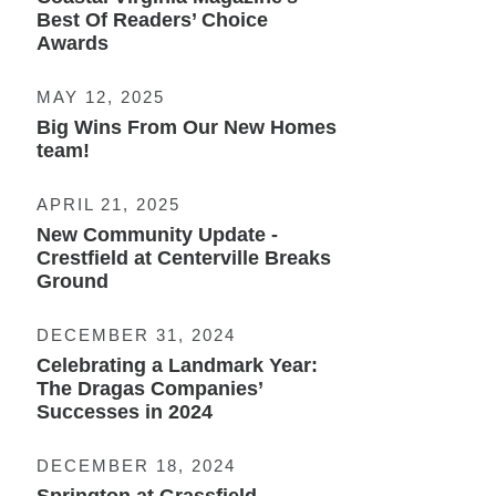
Best Of Readers’ Choice
Awards
MAY 12, 2025
Big Wins From Our New Homes
team!
APRIL 21, 2025
New Community Update -
Crestfield at Centerville Breaks
Ground
DECEMBER 31, 2024
Celebrating a Landmark Year:
The Dragas Companies’
Successes in 2024
DECEMBER 18, 2024