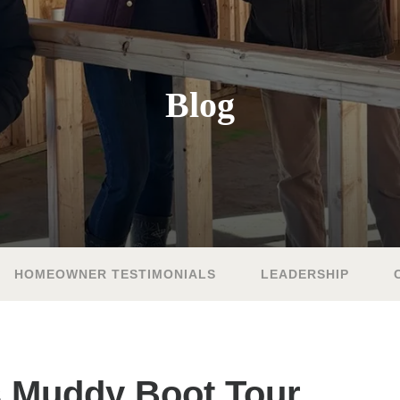
Blog
HOMEOWNER TESTIMONIALS
LEADERSHIP
s Muddy Boot Tour