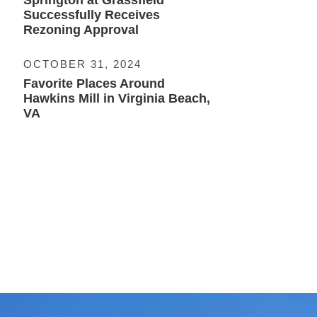
Springton at Grassfield
Successfully Receives
Rezoning Approval
OCTOBER 31, 2024
Favorite Places Around
Hawkins Mill in Virginia Beach,
VA