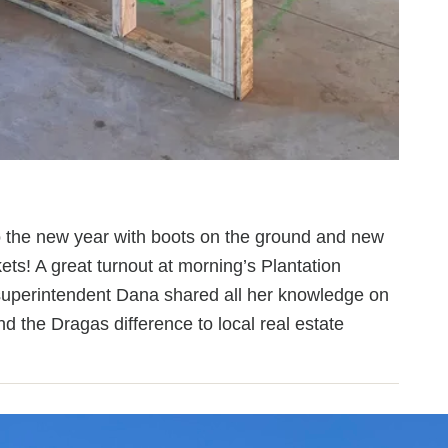
o the new year with boots on the ground and new
ets! A great turnout at morning’s Plantation
uperintendent Dana shared all her knowledge on
 the Dragas difference to local real estate