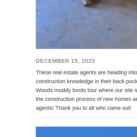
DECEMBER 15, 2023
These real estate agents are heading int
construction knowledge in their back pock
Woods muddy boots tour where our site s
the construction process of new homes and
agents! Thank you to all who came out!