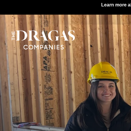
Learn more ab