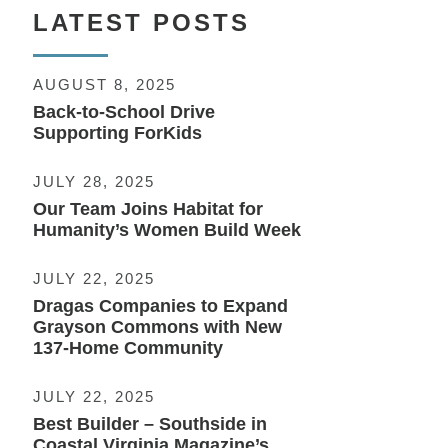
LATEST POSTS
AUGUST 8, 2025
Back-to-School Drive
Supporting ForKids
JULY 28, 2025
Our Team Joins Habitat for
Humanity’s Women Build Week
JULY 22, 2025
Dragas Companies to Expand
Grayson Commons with New
137-Home Community
JULY 22, 2025
Best Builder – Southside in
Coastal Virginia Magazine’s