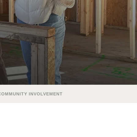
COMMUNITY INVOLVEMENT