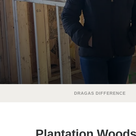
DRAGAS DIFFERENCE
Plantation Wood