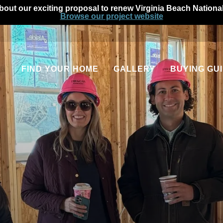
out our exciting proposal to renew Virginia Beach Nationa
Browse our project website
FIND YOUR HOME
GALLERY
BUYING GU
Communities
Our Process
Quick Move-In Homes
Homeowner Fin
Available Floor Plans
Home Warranti
Apartments
Military Homeb
Rental Homes
FAQs