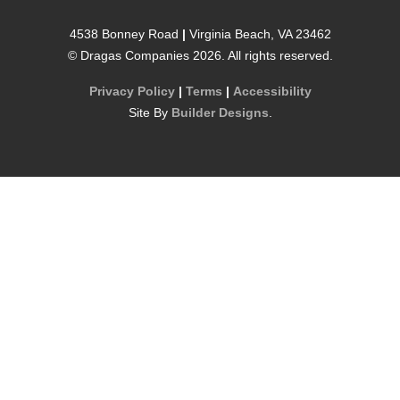
4538 Bonney Road
|
Virginia Beach
,
VA
23462
©
Dragas Companies
2026
. All rights reserved.
Privacy Policy
|
Terms
|
Accessibility
Site By
Builder Designs
.