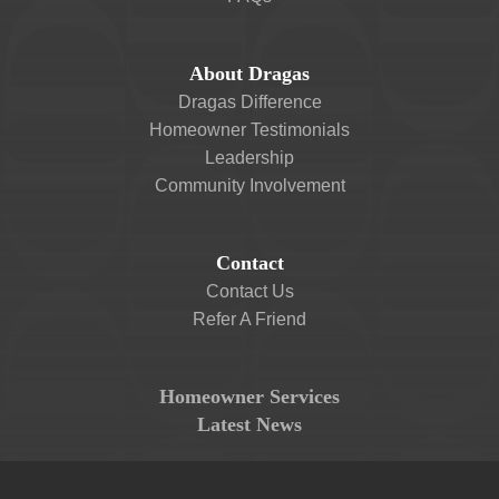
About Dragas
Dragas Difference
Homeowner Testimonials
Leadership
Community Involvement
Contact
Contact Us
Refer A Friend
Homeowner Services
Latest News