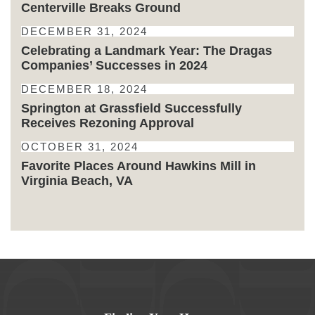
Centerville Breaks Ground
DECEMBER 31, 2024
Celebrating a Landmark Year: The Dragas
Companies’ Successes in 2024
DECEMBER 18, 2024
Springton at Grassfield Successfully
Receives Rezoning Approval
OCTOBER 31, 2024
Favorite Places Around Hawkins Mill in
Virginia Beach, VA