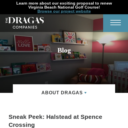
Learn more about our exciting proposal to renew
Virginia Beach National Golf Course!
Browse our project website
Search
Toggl
Blog
ABOUT DRAGAS
Sneak Peek: Halstead at Spence
Crossing