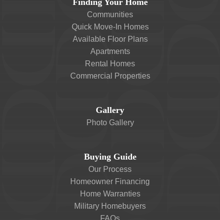
Finding Your Home
Communities
Quick Move-In Homes
Available Floor Plans
Apartments
Rental Homes
Commercial Properties
Gallery
Photo Gallery
Buying Guide
Our Process
Homeowner Financing
Home Warranties
Military Homebuyers
FAQs