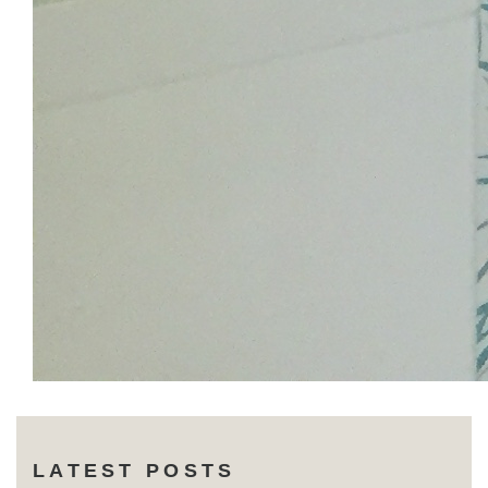
LATEST POSTS