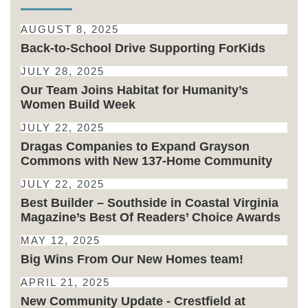
AUGUST 8, 2025
Back-to-School Drive Supporting ForKids
JULY 28, 2025
Our Team Joins Habitat for Humanity’s
Women Build Week
JULY 22, 2025
Dragas Companies to Expand Grayson
Commons with New 137-Home Community
JULY 22, 2025
Best Builder – Southside in Coastal Virginia
Magazine’s Best Of Readers’ Choice Awards
MAY 12, 2025
Big Wins From Our New Homes team!
APRIL 21, 2025
New Community Update - Crestfield at