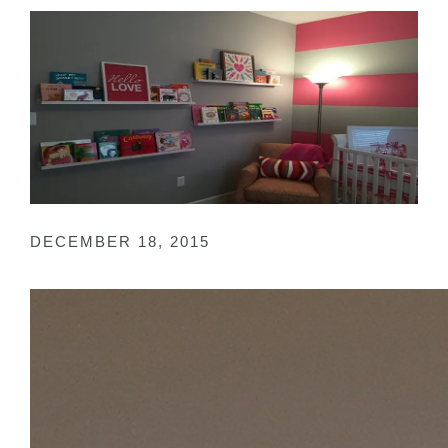
DECEMBER 18, 2015