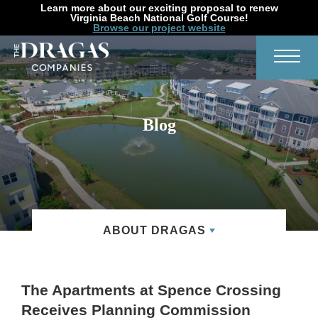
Learn more about our exciting proposal to renew
Virginia Beach National Golf Course!
Browse our project website
Search
Toggl
Blog
ABOUT DRAGAS
The Apartments at Spence Crossing
Receives Planning Commission