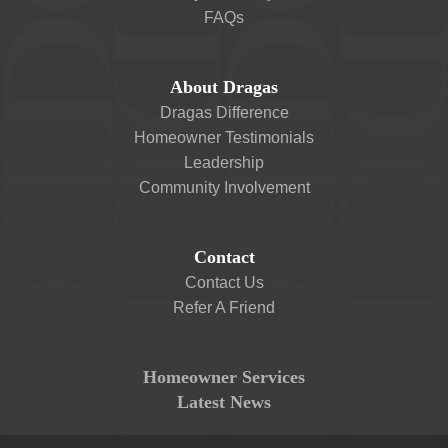
FAQs
About Dragas
Dragas Difference
Homeowner Testimonials
Leadership
Community Involvement
Contact
Contact Us
Refer A Friend
Homeowner Services
Latest News