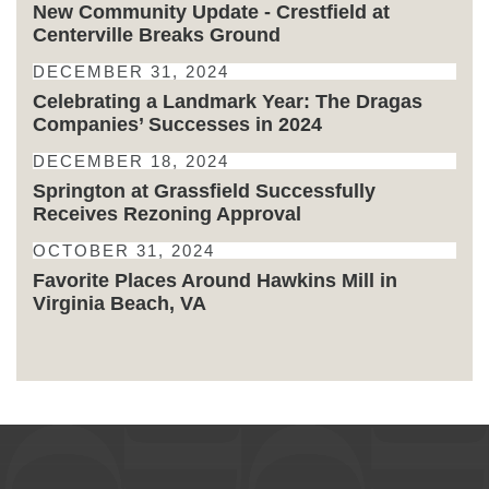
New Community Update - Crestfield at
Centerville Breaks Ground
DECEMBER 31, 2024
Celebrating a Landmark Year: The Dragas
Companies’ Successes in 2024
DECEMBER 18, 2024
Springton at Grassfield Successfully
Receives Rezoning Approval
OCTOBER 31, 2024
Favorite Places Around Hawkins Mill in
Virginia Beach, VA