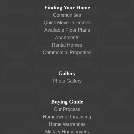
Finding Your Home
Communities
Quick Move-In Homes
Available Floor Plans
Apartments
Rental Homes
Commercial Properties
Gallery
Photo Gallery
Buying Guide
Our Process
Homeowner Financing
Home Warranties
Military Homebuyers