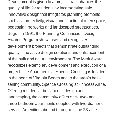
Development is given to a project that enhances the
quality of life for residents by incorporating safe,
innovative design that integrates planning elements,
such as connectivity, visual and functional open space,
pedestrian networks and landscaped streetscapes.
Begun in 1991, the Planning Commission Design
Awards Program showcases and recognizes
development projects that demonstrate outstanding
quality, innovative design solutions and enhancement
of the built and natural environment. The Merit Award
recognizes exemplary development and execution of a
project. The Apartments at Spence Crossing is located
in the heart of Virginia Beach and in the area’s best-
selling community, Spence Crossing at Princess Anne.
Offering residential brilliance in design and
landscaping, the community offers one-, two- and
three-bedroom apartments coupled with five-diamond
service. Amenities abound throughout the 23-acre