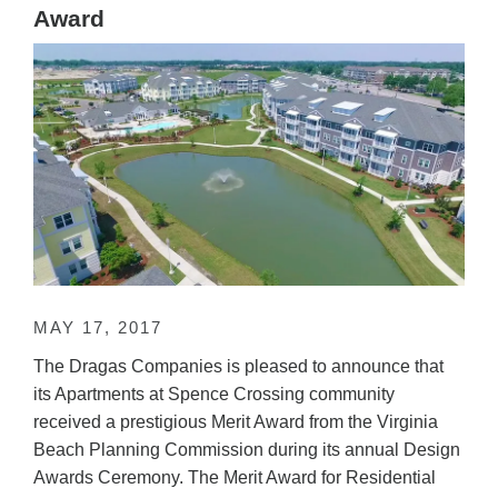
Award
MAY 17, 2017
The Dragas Companies is pleased to announce that
its Apartments at Spence Crossing community
received a prestigious Merit Award from the Virginia
Beach Planning Commission during its annual Design
Awards Ceremony. The Merit Award for Residential