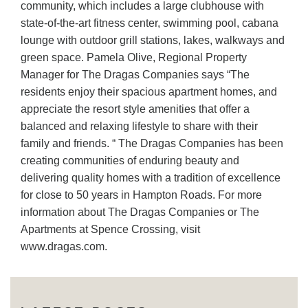
community, which includes a large clubhouse with
state-of-the-art fitness center, swimming pool, cabana
lounge with outdoor grill stations, lakes, walkways and
green space. Pamela Olive, Regional Property
Manager for The Dragas Companies says “The
residents enjoy their spacious apartment homes, and
appreciate the resort style amenities that offer a
balanced and relaxing lifestyle to share with their
family and friends. “ The Dragas Companies has been
creating communities of enduring beauty and
delivering quality homes with a tradition of excellence
for close to 50 years in Hampton Roads. For more
information about The Dragas Companies or The
Apartments at Spence Crossing, visit
www.dragas.com.