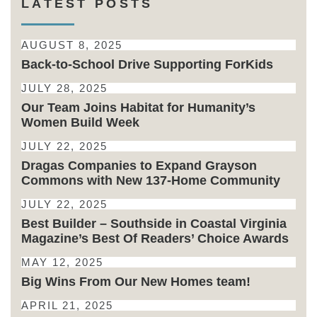
LATEST POSTS
AUGUST 8, 2025
Back-to-School Drive Supporting ForKids
JULY 28, 2025
Our Team Joins Habitat for Humanity’s
Women Build Week
JULY 22, 2025
Dragas Companies to Expand Grayson
Commons with New 137-Home Community
JULY 22, 2025
Best Builder – Southside in Coastal Virginia
Magazine’s Best Of Readers’ Choice Awards
MAY 12, 2025
Big Wins From Our New Homes team!
APRIL 21, 2025