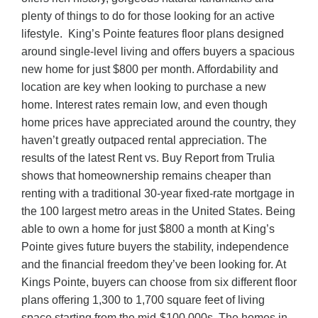
plenty of things to do for those looking for an active
lifestyle. King’s Pointe features floor plans designed
around single-level living and offers buyers a spacious
new home for just $800 per month. Affordability and
location are key when looking to purchase a new
home. Interest rates remain low, and even though
home prices have appreciated around the country, they
haven’t greatly outpaced rental appreciation. The
results of the latest Rent vs. Buy Report from Trulia
shows that homeownership remains cheaper than
renting with a traditional 30-year fixed-rate mortgage in
the 100 largest metro areas in the United States. Being
able to own a home for just $800 a month at King’s
Pointe gives future buyers the stability, independence
and the financial freedom they’ve been looking for. At
Kings Pointe, buyers can choose from six different floor
plans offering 1,300 to 1,700 square feet of living
space starting from the mid-$100,000s. The homes in