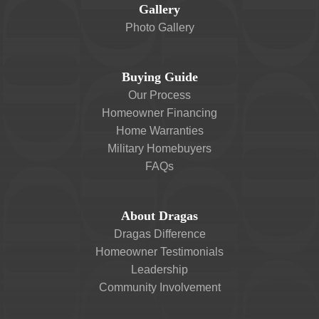
Gallery
Photo Gallery
Buying Guide
Our Process
Homeowner Financing
Home Warranties
Military Homebuyers
FAQs
About Dragas
Dragas Difference
Homeowner Testimonials
Leadership
Community Involvement