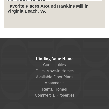
Favorite Places Around Hawkins Mill in
Virginia Beach, VA
Finding Your Home
Communities
Quick Move-In Homes
Available Floor Plans
Apartments
Rental Homes
Commercial Properties