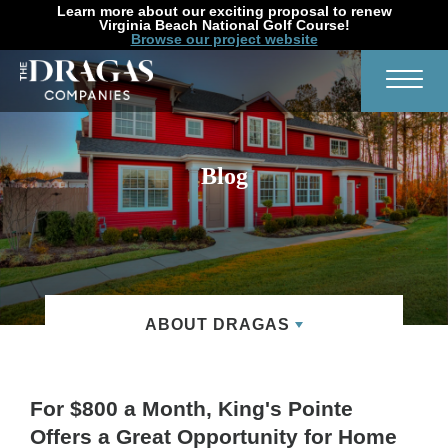
Learn more about our exciting proposal to renew
Virginia Beach National Golf Course!
Browse our project website
Search
Toggl
Blog
ABOUT DRAGAS
For $800 a Month, King's Pointe
Offers a Great Opportunity for Home