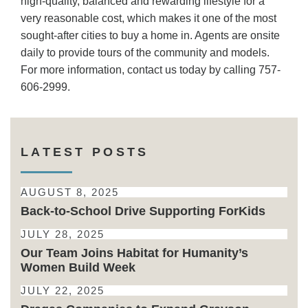
high-quality, balanced and rewarding lifestyle for a
very reasonable cost, which makes it one of the most
sought-after cities to buy a home in. Agents are onsite
daily to provide tours of the community and models.
For more information, contact us today by calling 757-
606-2999.
LATEST POSTS
AUGUST 8, 2025
Back-to-School Drive Supporting ForKids
JULY 28, 2025
Our Team Joins Habitat for Humanity’s
Women Build Week
JULY 22, 2025