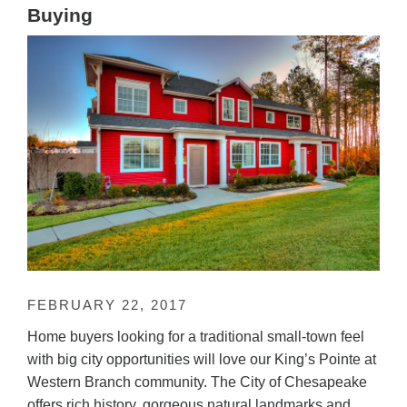
Buying
FEBRUARY 22, 2017
Home buyers looking for a traditional small-town feel
with big city opportunities will love our King’s Pointe at
Western Branch community. The City of Chesapeake
offers rich history, gorgeous natural landmarks and