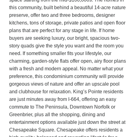
this community, built behind a beautiful 14-acre nature
preserve, offer two and three bedrooms, designer
kitchens, tons of storage, private patios and open floor
plans that are perfect for any stage in life. If home
buyers are seeking luxury, our bright, spacious two-
story quads give the style you want and the room you
need. If something smaller fits your lifestyle, our
charming, garden-style flats offer open, airy floor plans
with a fresh and modern appeal. No matter what your
preference, this condominium community will provide
gorgeous views of nature and offer an upscale pool
and clubhouse for relaxation. King’s Pointe residents
are just minutes away from I-664, offering an easy
commute to The Peninsula, Downtown Norfolk or
Greenbrier, plus all the shopping, dining and
entertainment options available just down the street at
Chesapeake Square. Chesapeake offers residents a