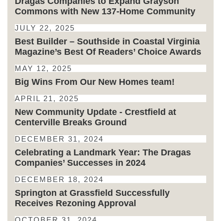
Dragas Companies to Expand Grayson
Commons with New 137-Home Community
JULY 22, 2025
Best Builder – Southside in Coastal Virginia
Magazine’s Best Of Readers’ Choice Awards
MAY 12, 2025
Big Wins From Our New Homes team!
APRIL 21, 2025
New Community Update - Crestfield at
Centerville Breaks Ground
DECEMBER 31, 2024
Celebrating a Landmark Year: The Dragas
Companies’ Successes in 2024
DECEMBER 18, 2024
Springton at Grassfield Successfully
Receives Rezoning Approval
OCTOBER 31, 2024