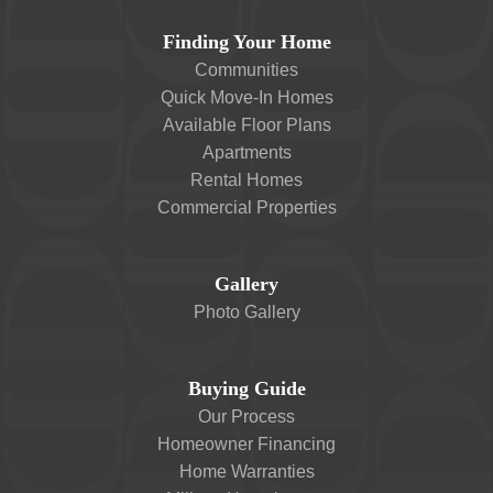
Finding Your Home
Communities
Quick Move-In Homes
Available Floor Plans
Apartments
Rental Homes
Commercial Properties
Gallery
Photo Gallery
Buying Guide
Our Process
Homeowner Financing
Home Warranties