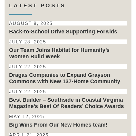
LATEST POSTS
AUGUST 8, 2025
Back-to-School Drive Supporting ForKids
JULY 28, 2025
Our Team Joins Habitat for Humanity’s
Women Build Week
JULY 22, 2025
Dragas Companies to Expand Grayson
Commons with New 137-Home Community
JULY 22, 2025
Best Builder – Southside in Coastal Virginia
Magazine’s Best Of Readers’ Choice Awards
MAY 12, 2025
Big Wins From Our New Homes team!
APRIL 21, 2025