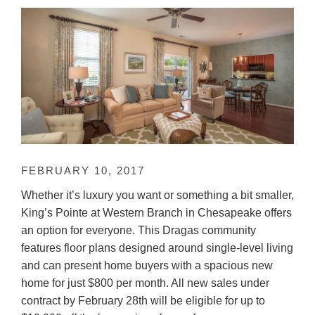
FEBRUARY 10, 2017
Whether it’s luxury you want or something a bit smaller,
King’s Pointe at Western Branch in Chesapeake offers
an option for everyone. This Dragas community
features floor plans designed around single-level living
and can present home buyers with a spacious new
home for just $800 per month. All new sales under
contract by February 28th will be eligible for up to