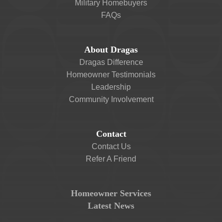
Military Homebuyers
FAQs
About Dragas
Dragas Difference
Homeowner Testimonials
Leadership
Community Involvement
Contact
Contact Us
Refer A Friend
Homeowner Services
Latest News