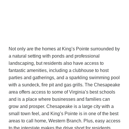
Not only are the homes at King’s Pointe surrounded by
a natural setting with ponds and professional
landscaping, but residents also have access to
fantastic amenities, including a clubhouse to host
parties and gatherings, and a sparkling swimming pool
with a sundeck, fire pit and gas grills. The Chesapeake
area offers access to some of Virginia’s best schools
and is a place where businesses and families can
grow and prosper. Chesapeake is a large city with a
small town feel, and King’s Pointe is in one of the best
areas to call home, Western Branch. Plus, easy access
to the interstate makes the drive short for residents