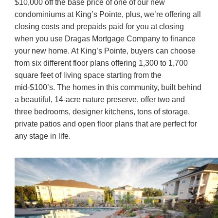
$10,000 off the base price of one of our new
condominiums at King’s Pointe, plus, we’re offering all
closing costs and prepaids paid for you at closing
when you use Dragas Mortgage Company to finance
your new home. At King’s Pointe, buyers can choose
from six different floor plans offering 1,300 to 1,700
square feet of living space starting from the
mid-$100’s. The homes in this community, built behind
a beautiful, 14-acre nature preserve, offer two and
three bedrooms, designer kitchens, tons of storage,
private patios and open floor plans that are perfect for
any stage in life.