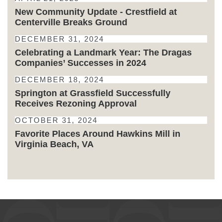
New Community Update - Crestfield at
Centerville Breaks Ground
DECEMBER 31, 2024
Celebrating a Landmark Year: The Dragas
Companies’ Successes in 2024
DECEMBER 18, 2024
Springton at Grassfield Successfully
Receives Rezoning Approval
OCTOBER 31, 2024
Favorite Places Around Hawkins Mill in
Virginia Beach, VA