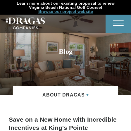
Learn more about our exciting proposal to renew
Virginia Beach National Golf Course!
Browse our project website
Search
Toggl
Blog
ABOUT DRAGAS
Save on a New Home with Incredible
Incentives at King's Pointe