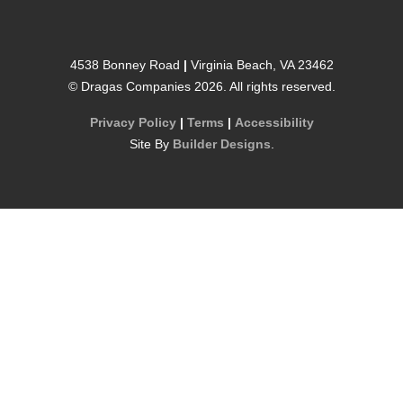
4538 Bonney Road
|
Virginia Beach
,
VA
23462
©
Dragas Companies
2026
. All rights reserved.
Privacy Policy
|
Terms
|
Accessibility
Site By
Builder Designs
.