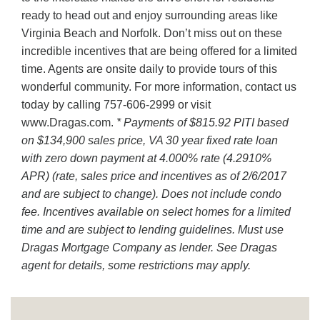
ready to head out and enjoy surrounding areas like
Virginia Beach and Norfolk. Don’t miss out on these
incredible incentives that are being offered for a limited
time. Agents are onsite daily to provide tours of this
wonderful community. For more information, contact us
today by calling 757-606-2999 or visit
www.Dragas.com.
* Payments of $815.92 PITI based
on $134,900 sales price, VA 30 year fixed rate loan
with zero down payment at 4.000% rate (4.2910%
APR) (rate, sales price and incentives as of 2/6/2017
and are subject to change). Does not include condo
fee. Incentives available on select homes for a limited
time and are subject to lending guidelines. Must use
Dragas Mortgage Company as lender. See Dragas
agent for details, some restrictions may apply.